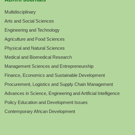
Multidisciplinary
Arts and Social Sciences
Engineering and Technology
Agriculture and Food Sciences
Physical and Natural Sciences
Medical and Biomedical Research
Management Sciences and Entrepreneurship
Finance, Economics and Sustainable Development
Procurement, Logistics and Supply Chain Management
Advances in Science, Engineering and Artificial Intelligence
Policy Education and Development Issues
Contemporary African Development