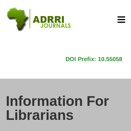
DOI Prefix: 10.55058
Information For
Librarians