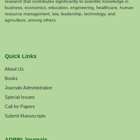
research that contributes significantly to scientific knowledge in
business, economics, education, engineering, healthcare, human
resource management, law, leadership, technology, and
agriculture, among others.
Quick Links
About Us
Books
Journals Administration
Special Issues
Call for Papers
Submit Manuscripts
ADRRI Journals