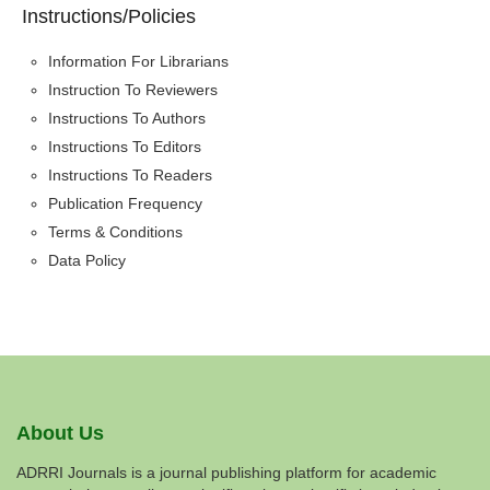
Instructions/Policies
Information For Librarians
Instruction To Reviewers
Instructions To Authors
Instructions To Editors
Instructions To Readers
Publication Frequency
Terms & Conditions
Data Policy
About Us
ADRRI Journals is a journal publishing platform for academic