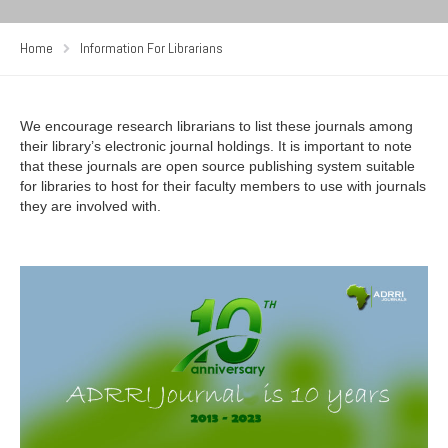
Home
Information For Librarians
We encourage research librarians to list these journals among
their library’s electronic journal holdings. It is important to note
that these journals are open source publishing system suitable
for libraries to host for their faculty members to use with journals
they are involved with.