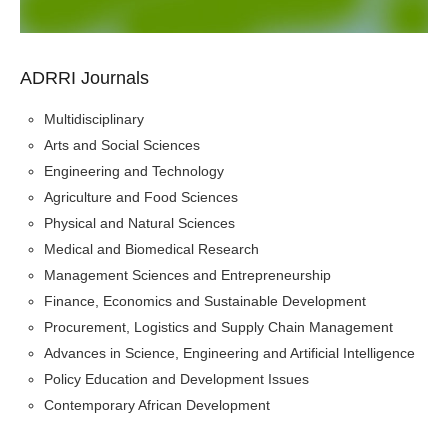
ADRRI Journals
Multidisciplinary
Arts and Social Sciences
Engineering and Technology
Agriculture and Food Sciences
Physical and Natural Sciences
Medical and Biomedical Research
Management Sciences and Entrepreneurship
Finance, Economics and Sustainable Development
Procurement, Logistics and Supply Chain Management
Advances in Science, Engineering and Artificial Intelligence
Policy Education and Development Issues
Contemporary African Development